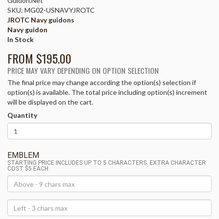
Guidon.Net
SKU: MG02-USNAVYJROTC
JROTC Navy guidons
Navy guidon
In Stock
FROM $
195.00
PRICE MAY VARY DEPENDING ON OPTION SELECTION
The final price may change according the option(s) selection if
option(s) is available. The total price including option(s) increment
will be displayed on the cart.
Quantity
EMBLEM
STARTING PRICE INCLUDES UP TO 5 CHARACTERS. EXTRA CHARACTER
COST $5 EACH