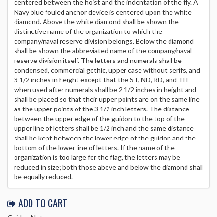
centered between the hoist and the indentation of the fly. A
Navy blue fouled anchor device is centered upon the white
diamond. Above the white diamond shall be shown the
distinctive name of the organization to which the
company/naval reserve division belongs. Below the diamond
shall be shown the abbreviated name of the company/naval
reserve division itself. The letters and numerals shall be
condensed, commercial gothic, upper case without serifs, and
3 1/2 inches in height except that the ST, ND, RD, and TH
when used after numerals shall be 2 1/2 inches in height and
shall be placed so that their upper points are on the same line
as the upper points of the 3 1/2 inch letters. The distance
between the upper edge of the guidon to the top of the
upper line of letters shall be 1/2 inch and the same distance
shall be kept between the lower edge of the guidon and the
bottom of the lower line of letters. If the name of the
organization is too large for the flag, the letters may be
reduced in size; both those above and below the diamond shall
be equally reduced.
ADD TO CART