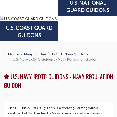
U.S. NATIONAL
GUARD GUIDONS
U.S. COAST GUARD
GUIDONS
Home
Navy Guidon
JROTC Navy Guidons
U.S. Navy JROTC Guidons - Navy Regulation Guidon
U.S. NAVY JROTC GUIDONS - NAVY REGULATION
GUIDON
The U.S. Navy JROTC guidon is a rectangular flag with a
swallow-tail fly. The field is Navy blue with a white diamond