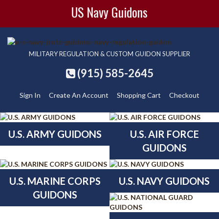
US Navy Guidons
MILITARY REGULATION & CUSTOM GUIDON SUPPLIER
(915) 585-2645
Sign In
Create An Account
Shopping Cart
Checkout
U.S. ARMY GUIDONS
U.S. AIR FORCE
GUIDONS
U.S. MARINE CORPS
U.S. NAVY GUIDONS
GUIDONS