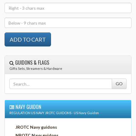
GUIDONS & FLAGS
Gifts Sets, Streamers & Hardware
NAVY GUIDON
REGULATION US NAVY JROTC GUIDONS - US Navy Guidon
JROTC Navy guidons
NROTC Navy guidons