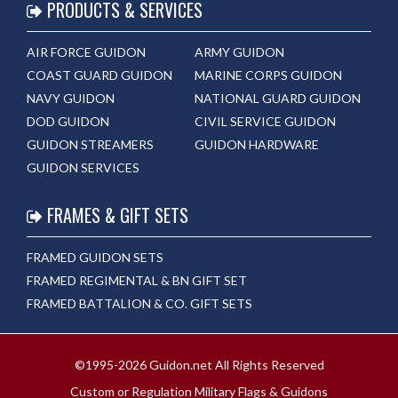
PRODUCTS & SERVICES
AIR FORCE GUIDON
ARMY GUIDON
COAST GUARD GUIDON
MARINE CORPS GUIDON
NAVY GUIDON
NATIONAL GUARD GUIDON
DOD GUIDON
CIVIL SERVICE GUIDON
GUIDON STREAMERS
GUIDON HARDWARE
GUIDON SERVICES
FRAMES & GIFT SETS
FRAMED GUIDON SETS
FRAMED REGIMENTAL & BN GIFT SET
FRAMED BATTALION & CO. GIFT SETS
©1995-2026 Guidon.net All Rights Reserved
Custom or Regulation Military Flags & Guidons