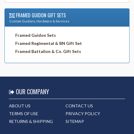
FRAMED GUIDON GIFT SETS
Custom Guidons, Hardware & Services
Framed Guidon Sets
Framed Regimental & BN Gift Set
Framed Battalion & Co. Gift Sets
OUR COMPANY
ABOUT US
CONTACT US
TERMS OF USE
PRIVACY POLICY
RETURNS & SHIPPING
SITEMAP