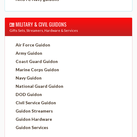
MILITARY & CIVIL GUIDONS
Gifts Sets, Streamers, Hardware & Services
Air Force Guidon
Army Guidon
Coast Guard Guidon
Marine Corps Guidon
Navy Guidon
National Guard Guidon
DOD Guidon
Civil Service Guidon
Guidon Streamers
Guidon Hardware
Guidon Services