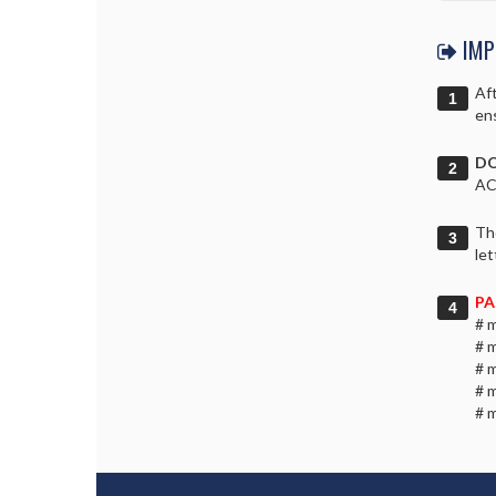
IMP
Aft
ens
DO
AC
Th
let
PA
# 
# 
# 
# 
# 