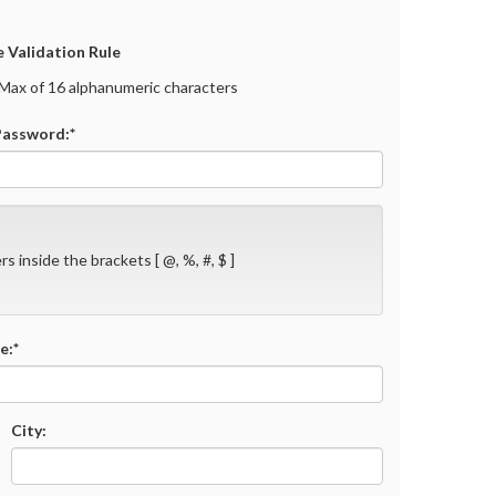
 Validation Rule
- Max of 16 alphanumeric characters
Password:*
s inside the brackets [ @, %, #, $ ]
e:*
City: