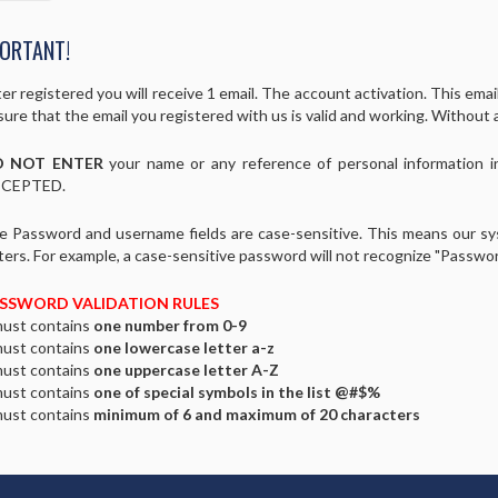
ORTANT!
er registered you will receive 1 email. The account activation. This email 
ure that the email you registered with us is valid and working. Without 
 NOT ENTER
your name or any reference of personal information 
CEPTED.
e Password and username fields are case-sensitive. This means our s
ters. For example, a case-sensitive password will not recognize "Passwo
SSWORD VALIDATION RULES
must contains
one number from 0-9
must contains
one lowercase letter a-z
must contains
one uppercase letter A-Z
must contains
one of special symbols in the list @#$%
must contains
minimum of 6 and maximum of 20 characters