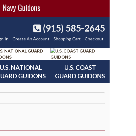
& Navy Guidons
(915) 585-2645
gn In
Create An Account
Shopping Cart
Checkout
U.S. NATIONAL
U.S. COAST
UARD GUIDONS
GUARD GUIDONS