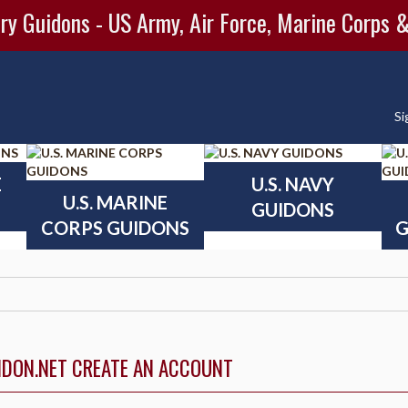
ry Guidons - US Army, Air Force, Marine Corps 
Si
E
U.S. NAVY
U.S. MARINE
GUIDONS
CORPS GUIDONS
G
IDON.NET CREATE AN ACCOUNT