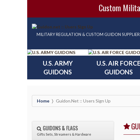
Custom Milita
MILITARY REGULATION & CUSTOM GUIDON SUPPLIER
U.S. ARMY
U.S. AIR FORC
GUIDONS
GUIDONS
Home
Guidon.net :: Users Sign Up
GU
GUIDONS & FLAGS
Gifts Sets, Streamers & Hardware