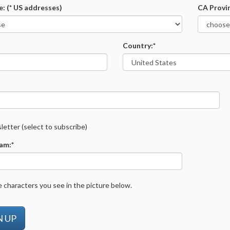
e: (* US addresses)
CA Provi
Country:*
etter (select to subscribe)
am:*
 characters you see in the picture below.