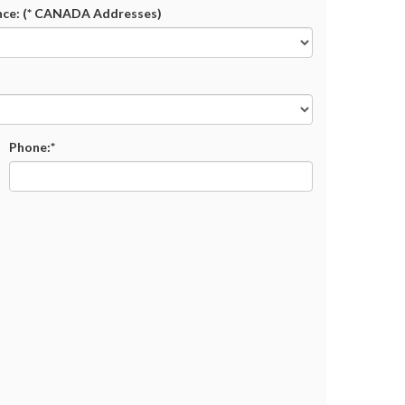
nce: (* CANADA Addresses)
Phone:*