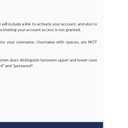
will include a link to activate your account, and also to
activating your account access is not granted.
into your username. Username with spaces, are NOT
ystem does distinguish between upper and lower-case
rd" and "password".