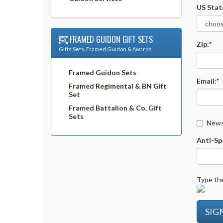
US Stat
FRAMED GUIDON GIFT SETS
Zip:*
Gifts Sets, Framed Guidon & Awards
Framed Guidon Sets
Email:*
Framed Regimental & BN Gift
Set
Framed Battalion & Co. Gift
Sets
Newsl
Anti-Sp
Type the