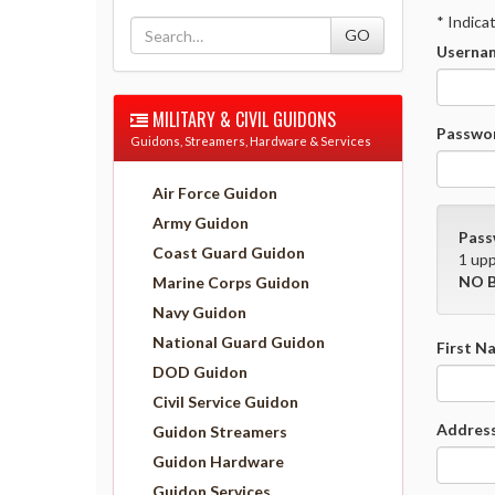
* Indica
Usernam
MILITARY & CIVIL GUIDONS
Passwor
Guidons, Streamers, Hardware & Services
Air Force Guidon
Army Guidon
Pass
Coast Guard Guidon
1 upp
NO B
Marine Corps Guidon
Navy Guidon
National Guard Guidon
First N
DOD Guidon
Civil Service Guidon
Address
Guidon Streamers
Guidon Hardware
Guidon Services