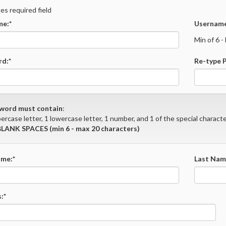
tes required field
e:*
Username
Min of 6 
d:*
Re-type 
word must contain
:
ercase letter, 1 lowercase letter, 1 number, and 1 of the special character
LANK SPACES (min 6 - max 20 characters)
ame:*
Last Nam
:*