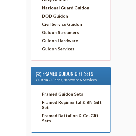
National Guard Guidon
DOD Guidon
Civil Service Guidon
Guidon Streamers
Guidon Hardware
Guidon Services
FRAMED GUIDON GIFT SETS
Custom Guidons, Hardware & Services
Framed Guidon Sets
Framed Regimental & BN Gift
Set
Framed Battalion & Co. Gift
Sets