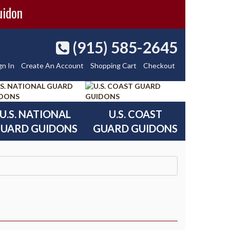
uidon
(915) 585-2645
gn In
Create An Account
Shopping Cart
Checkout
U.S. NATIONAL
U.S. COAST
UARD GUIDONS
GUARD GUIDONS