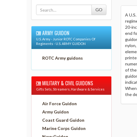
A U.S.
regime
20-inc
ARMY GUIDON
end fo
guidon
U.S. Army - Junior ROTC Companies Of
Regiments - U.S. ARMY GUIDON
nylon,
elemen
printe
ROTC Army guidons
numera
of the
guidon
MILITARY & CIVIL GUIDONS
indica
When a
Gifts Sets, Streamers, Hardware & Services
the de
Air Force Guidon
Army Guidon
Coast Guard Guidon
Marine Corps Guidon
Navy Guidon