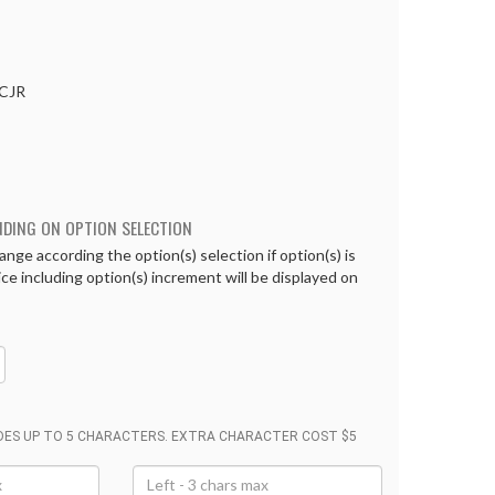
CJR
NDING ON OPTION SELECTION
ange according the option(s) selection if option(s) is
rice including option(s) increment will be displayed on
UDES UP TO 5 CHARACTERS. EXTRA CHARACTER COST $5