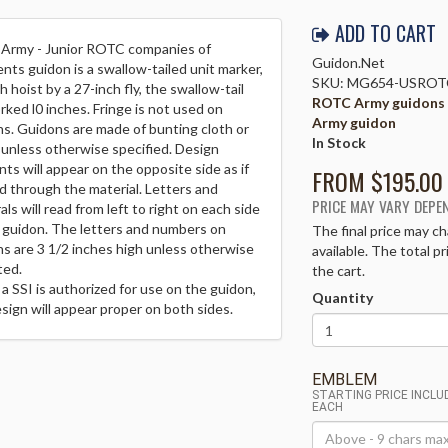
ADD TO CART
 Army - Junior ROTC companies of
Guidon.Net
nts guidon is a swallow-tailed unit marker,
SKU: MG654-USROT
h hoist by a 27-inch fly, the swallow-tail
ROTC Army guidons
rked l0 inches. Fringe is not used on
Army guidon
s. Guidons are made of bunting cloth or
In Stock
 unless otherwise specified. Design
ts will appear on the opposite side as if
FROM $
195.00
d through the material. Letters and
PRICE MAY VARY DEPE
ls will read from left to right on each side
 guidon. The letters and numbers on
The final price may ch
s are 3 1/2 inches high unless otherwise
available. The total p
ted.
the cart.
 SSI is authorized for use on the guidon,
Quantity
sign will appear proper on both sides.
EMBLEM
STARTING PRICE INCL
EACH