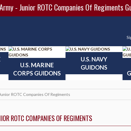
 Army - Junior ROTC Companies Of Regiments G
Si
E
U.S. NAVY
U.S. MARINE
GUIDONS
CORPS GUIDONS
G
Junior ROTC Companies Of Regiments
NIOR ROTC COMPANIES OF REGIMENTS