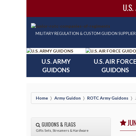
U.S.
MILITARY REGULATION & CUSTOM GUIDON SUPPLIER
U.S. ARMY
U.S. AIR FORC
GUIDONS
GUIDONS
Home
Army Guidon
ROTC Army Guidons
JU
GUIDONS & FLAGS
Gifts Sets, Streamers & Hardware