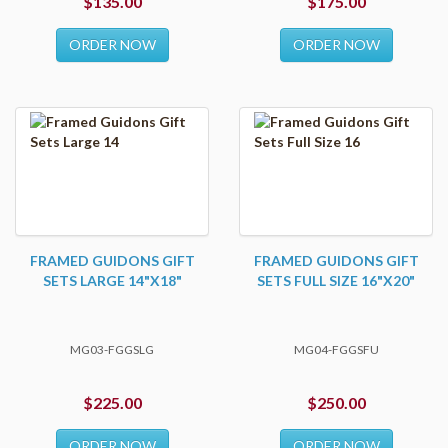
$135.00
$175.00
ORDER NOW
ORDER NOW
FRAMED GUIDONS GIFT
FRAMED GUIDONS GIFT
SETS LARGE 14"X18"
SETS FULL SIZE 16"X20"
MG03-FGGSLG
MG04-FGGSFU
$225.00
$250.00
ORDER NOW
ORDER NOW