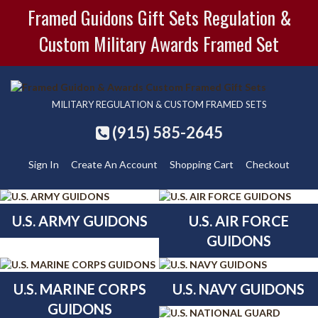
Framed Guidons Gift Sets Regulation &
Custom Military Awards Framed Set
MILITARY REGULATION & CUSTOM FRAMED SETS
(915) 585-2645
Sign In
Create An Account
Shopping Cart
Checkout
U.S. ARMY GUIDONS
U.S. AIR FORCE
GUIDONS
U.S. MARINE CORPS
U.S. NAVY GUIDONS
GUIDONS