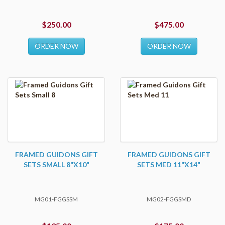
$250.00
$475.00
ORDER NOW
ORDER NOW
FRAMED GUIDONS GIFT
FRAMED GUIDONS GIFT
SETS SMALL 8"X10"
SETS MED 11"X14"
MG01-FGGSSM
MG02-FGGSMD