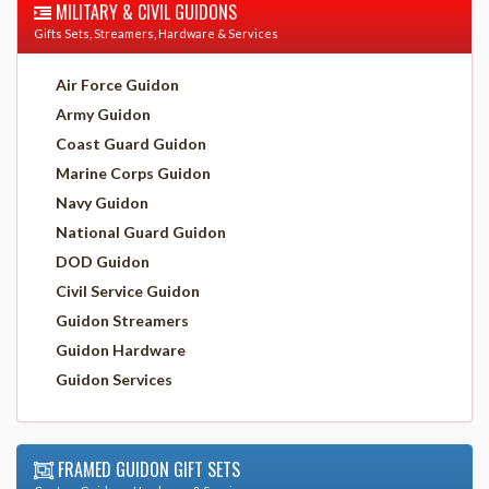
MILITARY & CIVIL GUIDONS
Gifts Sets, Streamers, Hardware & Services
Air Force Guidon
Army Guidon
Coast Guard Guidon
Marine Corps Guidon
Navy Guidon
National Guard Guidon
DOD Guidon
Civil Service Guidon
Guidon Streamers
Guidon Hardware
Guidon Services
FRAMED GUIDON GIFT SETS