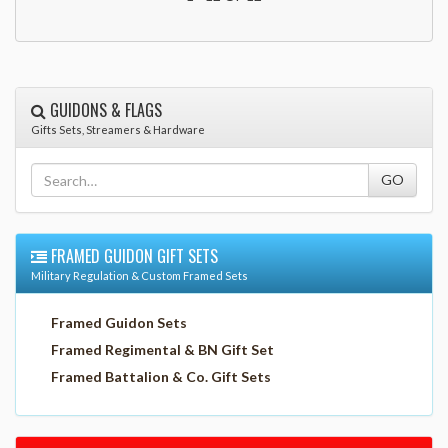
GUIDONS & FLAGS
Gifts Sets, Streamers & Hardware
FRAMED GUIDON GIFT SETS
Military Regulation & Custom Framed Sets
Framed Guidon Sets
Framed Regimental & BN Gift Set
Framed Battalion & Co. Gift Sets