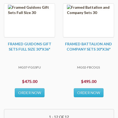
FRAMED GUIDONS GIFT
FRAMED BATTALION AND
SETS FULL SIZE 30"X36"
COMPANY SETS 30"X36"
MG07-FGGSFU
MG02-FBCOGS
$475.00
$495.00
ORDER NOW
ORDER NOW
1 - 12 OF 12