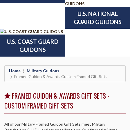
U.S. NATIONAL
GUARD GUIDONS
U.S. COAST GUARD
GUIDONS
Home
Military Guidons
Framed Guidon & Awards Custom Framed Gift Sets
FRAMED GUIDON & AWARDS GIFT SETS -
CUSTOM FRAMED GIFT SETS
All of our Military Framed Guidon Gift Sets meet Military
Regulations & U.S. Heraldry specifications. Our framed military