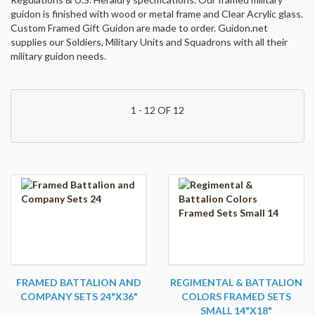
guidon is finished with wood or metal frame and Clear Acrylic glass.
Custom Framed Gift Guidon are made to order. Guidon.net
supplies our Soldiers, Military Units and Squadrons with all their
military guidon needs.
1 - 12 OF 12
FRAMED BATTALION AND
REGIMENTAL & BATTALION
COMPANY SETS 24"X36"
COLORS FRAMED SETS
SMALL 14"X18"