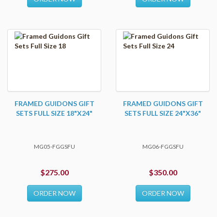
FRAMED GUIDONS GIFT
FRAMED GUIDONS GIFT
SETS FULL SIZE 18"X24"
SETS FULL SIZE 24"X36"
MG05-FGGSFU
MG06-FGGSFU
$275.00
$350.00
ORDER NOW
ORDER NOW