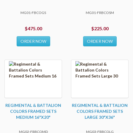
MG01-FBCOGS
MG01-FRBCOSM
$475.00
$225.00
ORDER NOW
ORDER NOW
REGIMENTAL & BATTALION
REGIMENTAL & BATTALION
COLORS FRAMED SETS
COLORS FRAMED SETS
MEDIUM 16"X20"
LARGE 30"X36"
MG02-FRBCOMD
MG03-FRBCOLG