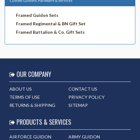
Custom Guidons, Hardware & Services
Framed Guidon Sets
Framed Regimental & BN Gift Set
Framed Battalion & Co. Gift Sets
OUR COMPANY
ABOUT US
CONTACT US
TERMS OF USE
PRIVACY POLICY
RETURNS & SHIPPING
SITEMAP
PRODUCTS & SERVICES
AIR FORCE GUIDON
ARMY GUIDON